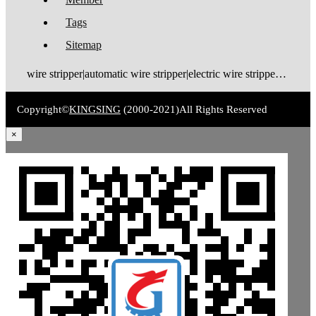
Tags
Sitemap
wire stripper|automatic wire stripper|electric wire stripper|pneumatic wire stripper|wire cutter stripper|enameled wire stripper|manual wire stripper|cable wire stripper|wire stripping machine|wire cutting and stripping machine|cable stripping machine|cable stripper
Copyright©
KINGSING
(2000-2021)
All Rights Reserved
×