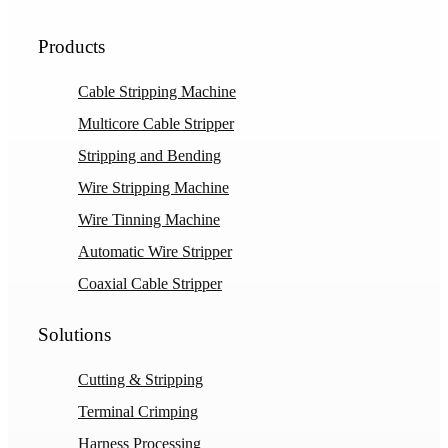
Products
Cable Stripping Machine
Multicore Cable Stripper
Stripping and Bending
Wire Stripping Machine
Wire Tinning Machine
Automatic Wire Stripper
Coaxial Cable Stripper
Solutions
Cutting & Stripping
Terminal Crimping
Harness Processing