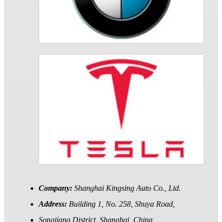
Company:
Shanghai Kingsing Auto Co., Ltd.
Address:
Building 1, No. 258, Shuya Road,
Songjiang District, Shanghai, China