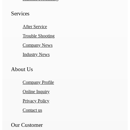
Services
After Service
Trouble Shooting
Company News
Industry News
About Us
Company Profile
Online Inquiry
Privacy Policy
Contact us
Our Customer