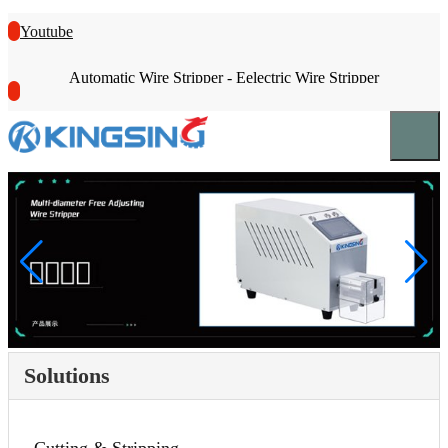
Youtube
Automatic Wire Stripper - Eelectric Wire Stripper
Solutions