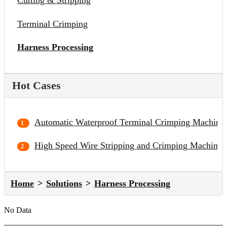
Cutting & Stripping
Terminal Crimping
Harness Processing
Hot Cases
Automatic Waterproof Terminal Crimping Machine
High Speed Wire Stripping and Crimping Machine
Home
Solutions
Harness Processing
No Data