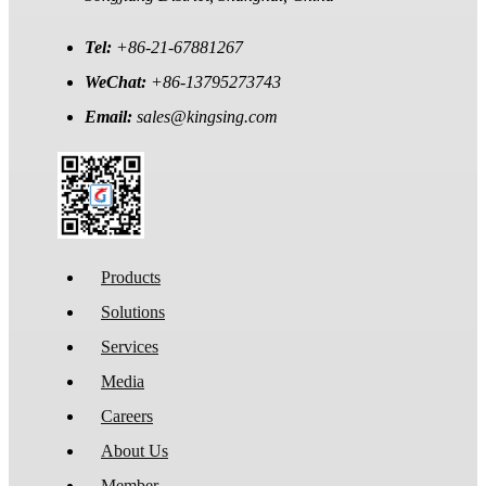
Tel:
+86-21-67881267
WeChat:
+86-13795273743
Email:
sales@kingsing.com
Products
Solutions
Services
Media
Careers
About Us
Member