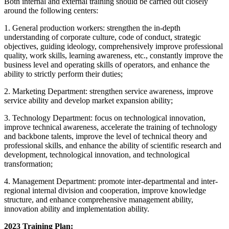
Both internal and external training should be carried out closely
around the following centers:
1. General production workers: strengthen the in-depth
understanding of corporate culture, code of conduct, strategic
objectives, guiding ideology, comprehensively improve professional
quality, work skills, learning awareness, etc., constantly improve the
business level and operating skills of operators, and enhance the
ability to strictly perform their duties;
2. Marketing Department: strengthen service awareness, improve
service ability and develop market expansion ability;
3. Technology Department: focus on technological innovation,
improve technical awareness, accelerate the training of technology
and backbone talents, improve the level of technical theory and
professional skills, and enhance the ability of scientific research and
development, technological innovation, and technological
transformation;
4. Management Department: promote inter-departmental and inter-
regional internal division and cooperation, improve knowledge
structure, and enhance comprehensive management ability,
innovation ability and implementation ability.
2023 Training Plan: