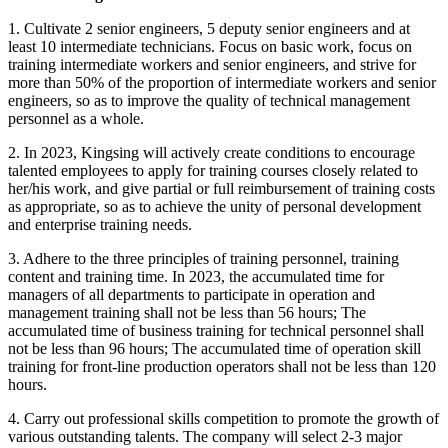
1. Cultivate 2 senior engineers, 5 deputy senior engineers and at
least 10 intermediate technicians. Focus on basic work, focus on
training intermediate workers and senior engineers, and strive for
more than 50% of the proportion of intermediate workers and senior
engineers, so as to improve the quality of technical management
personnel as a whole.
2. In 2023, Kingsing will actively create conditions to encourage
talented employees to apply for training courses closely related to
her/his work, and give partial or full reimbursement of training costs
as appropriate, so as to achieve the unity of personal development
and enterprise training needs.
3. Adhere to the three principles of training personnel, training
content and training time. In 2023, the accumulated time for
managers of all departments to participate in operation and
management training shall not be less than 56 hours; The
accumulated time of business training for technical personnel shall
not be less than 96 hours; The accumulated time of operation skill
training for front-line production operators shall not be less than 120
hours.
4. Carry out professional skills competition to promote the growth of
various outstanding talents. The company will select 2-3 major