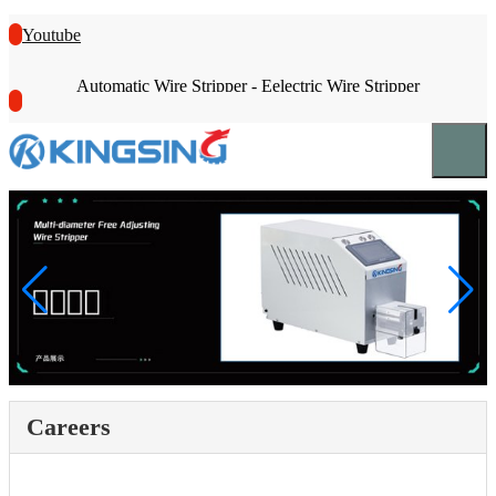
Youtube
Automatic Wire Stripper - Eelectric Wire Stripper
Careers