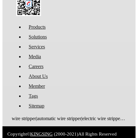
Products
Solutions
Services
Media
Careers
About Us
Member
Tags
Sitemap
wire stripper|automatic wire stripper|electric wire stripper|pneumatic wire stripper|wire cutter stripper|enameled wire stripper|manual wire stripper|cable wire stripper|wire stripping machine|wire cutting and stripping machine|cable stripping machine|cable stripper
Copyright©
KINGSING
(2000-2021)
All Rights Reserved