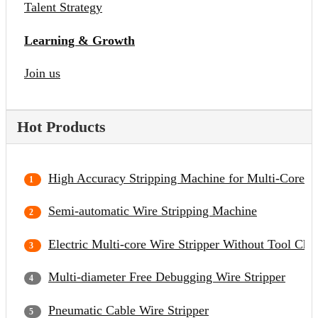
Talent Strategy
Learning & Growth
Join us
Hot Products
High Accuracy Stripping Machine for Multi-Core C
Semi-automatic Wire Stripping Machine
Electric Multi-core Wire Stripper Without Tool Cha
Multi-diameter Free Debugging Wire Stripper
Pneumatic Cable Wire Stripper