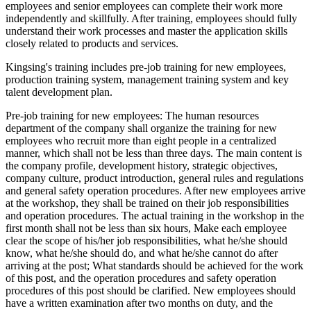
employees and senior employees can complete their work more
independently and skillfully. After training, employees should fully
understand their work processes and master the application skills
closely related to products and services.
Kingsing's training includes pre-job training for new employees,
production training system, management training system and key
talent development plan.
Pre-job training for new employees: The human resources
department of the company shall organize the training for new
employees who recruit more than eight people in a centralized
manner, which shall not be less than three days. The main content is
the company profile, development history, strategic objectives,
company culture, product introduction, general rules and regulations
and general safety operation procedures. After new employees arrive
at the workshop, they shall be trained on their job responsibilities
and operation procedures. The actual training in the workshop in the
first month shall not be less than six hours, Make each employee
clear the scope of his/her job responsibilities, what he/she should
know, what he/she should do, and what he/she cannot do after
arriving at the post; What standards should be achieved for the work
of this post, and the operation procedures and safety operation
procedures of this post should be clarified. New employees should
have a written examination after two months on duty, and the