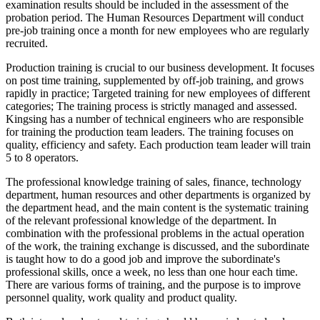
examination results should be included in the assessment of the
probation period. The Human Resources Department will conduct
pre-job training once a month for new employees who are regularly
recruited.
Production training is crucial to our business development. It focuses
on post time training, supplemented by off-job training, and grows
rapidly in practice; Targeted training for new employees of different
categories; The training process is strictly managed and assessed.
Kingsing has a number of technical engineers who are responsible
for training the production team leaders. The training focuses on
quality, efficiency and safety. Each production team leader will train
5 to 8 operators.
The professional knowledge training of sales, finance, technology
department, human resources and other departments is organized by
the department head, and the main content is the systematic training
of the relevant professional knowledge of the department. In
combination with the professional problems in the actual operation
of the work, the training exchange is discussed, and the subordinate
is taught how to do a good job and improve the subordinate's
professional skills, once a week, no less than one hour each time.
There are various forms of training, and the purpose is to improve
personnel quality, work quality and product quality.