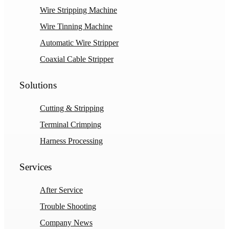
Wire Stripping Machine
Wire Tinning Machine
Automatic Wire Stripper
Coaxial Cable Stripper
Solutions
Cutting & Stripping
Terminal Crimping
Harness Processing
Services
After Service
Trouble Shooting
Company News