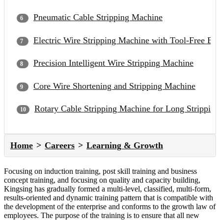
Pneumatic Cable Stripping Machine
Electric Wire Stripping Machine with Tool-Free Bl
Precision Intelligent Wire Stripping Machine
Core Wire Shortening and Stripping Machine
Rotary Cable Stripping Machine for Long Strippin
Home
Careers
Learning & Growth
Focusing on induction training, post skill training and business
concept training, and focusing on quality and capacity building,
Kingsing has gradually formed a multi-level, classified, multi-form,
results-oriented and dynamic training pattern that is compatible with
the development of the enterprise and conforms to the growth law of
employees. The purpose of the training is to ensure that all new