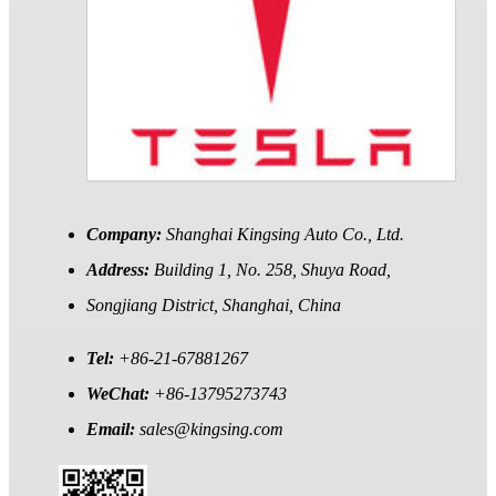
Company:
Shanghai Kingsing Auto Co., Ltd.
Address:
Building 1, No. 258, Shuya Road,
Songjiang District, Shanghai, China
Tel:
+86-21-67881267
WeChat:
+86-13795273743
Email:
sales@kingsing.com