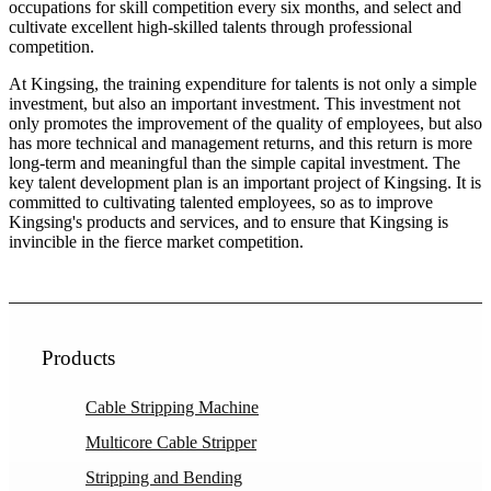
occupations for skill competition every six months, and select and
cultivate excellent high-skilled talents through professional
competition.
At Kingsing, the training expenditure for talents is not only a simple
investment, but also an important investment. This investment not
only promotes the improvement of the quality of employees, but also
has more technical and management returns, and this return is more
long-term and meaningful than the simple capital investment. The
key talent development plan is an important project of Kingsing. It is
committed to cultivating talented employees, so as to improve
Kingsing's products and services, and to ensure that Kingsing is
invincible in the fierce market competition.
Products
Cable Stripping Machine
Multicore Cable Stripper
Stripping and Bending