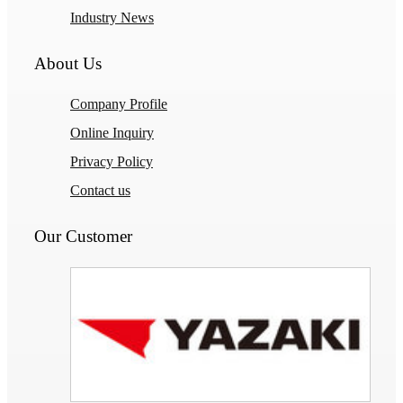
Industry News
About Us
Company Profile
Online Inquiry
Privacy Policy
Contact us
Our Customer