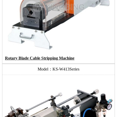
Rotary Blade Cable Stripping Machine
Model：KS-W413Series