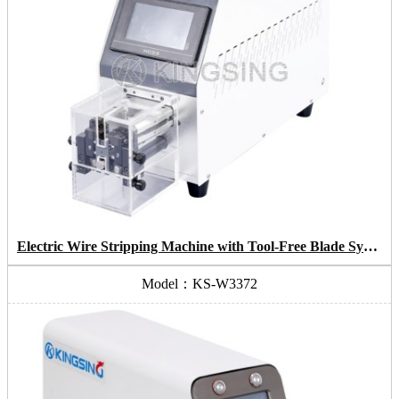
Electric Wire Stripping Machine with Tool-Free Blade System
Model：KS-W3372