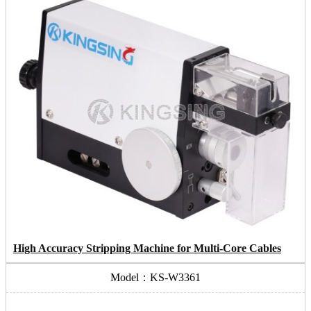
High Accuracy Stripping Machine for Multi-Core Cables
Model：KS-W3361