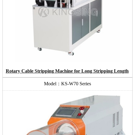
Rotary Cable Stripping Machine for Long Stripping Length
Model：KS-W70 Series