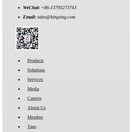
WeChat:
+86-13795273743
Email:
sales@kingsing.com
Products
Solutions
Services
Media
Careers
About Us
Member
Tags