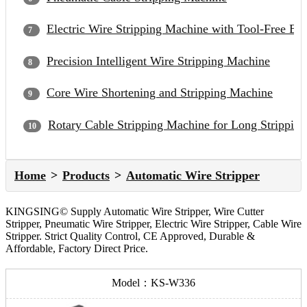
Electric Wire Stripping Machine with Tool-Free Bl
Precision Intelligent Wire Stripping Machine
Core Wire Shortening and Stripping Machine
Rotary Cable Stripping Machine for Long Strippin
Home
Products
Automatic Wire Stripper
KINGSING© Supply Automatic Wire Stripper, Wire Cutter
Stripper, Pneumatic Wire Stripper, Electric Wire Stripper, Cable Wire
Stripper. Strict Quality Control, CE Approved, Durable &
Affordable, Factory Direct Price.
Model：KS-W336