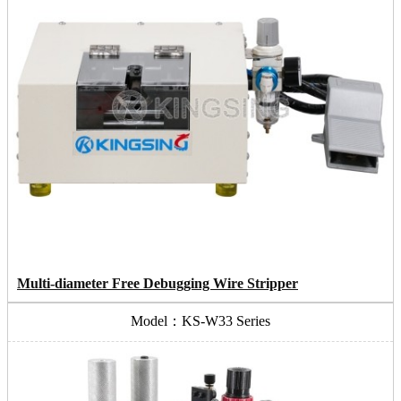
Multi-diameter Free Debugging Wire Stripper
Model：KS-W33 Series