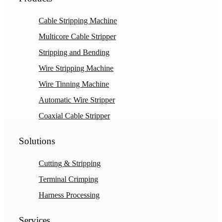
Cable Stripping Machine
Multicore Cable Stripper
Stripping and Bending
Wire Stripping Machine
Wire Tinning Machine
Automatic Wire Stripper
Coaxial Cable Stripper
Solutions
Cutting & Stripping
Terminal Crimping
Harness Processing
Services