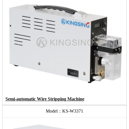
Semi-automatic Wire Stripping Machine
Model：KS-W3371