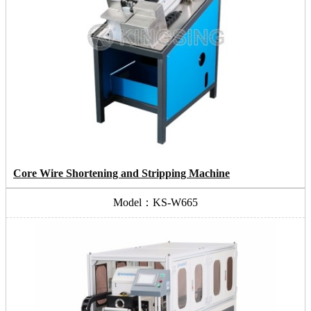
Core Wire Shortening and Stripping Machine
Model：KS-W665