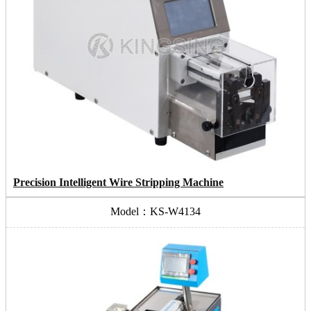
Precision Intelligent Wire Stripping Machine
Model：KS-W4134