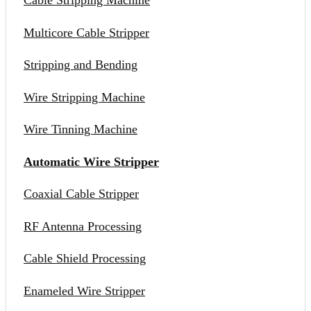
Cable Stripping Machine
Multicore Cable Stripper
Stripping and Bending
Wire Stripping Machine
Wire Tinning Machine
Automatic Wire Stripper
Coaxial Cable Stripper
RF Antenna Processing
Cable Shield Processing
Enameled Wire Stripper