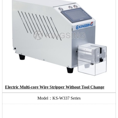
Electric Multi-core Wire Stripper Without Tool Change
Model：KS-W337 Series