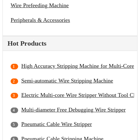
Wire Prefeeding Machine
Peripherals & Accessories
Hot Products
High Accuracy Stripping Machine for Multi-Core C
Semi-automatic Wire Stripping Machine
Electric Multi-core Wire Stripper Without Tool Cha
Multi-diameter Free Debugging Wire Stripper
Pneumatic Cable Wire Stripper
Pneumatic Cable Stripping Machine