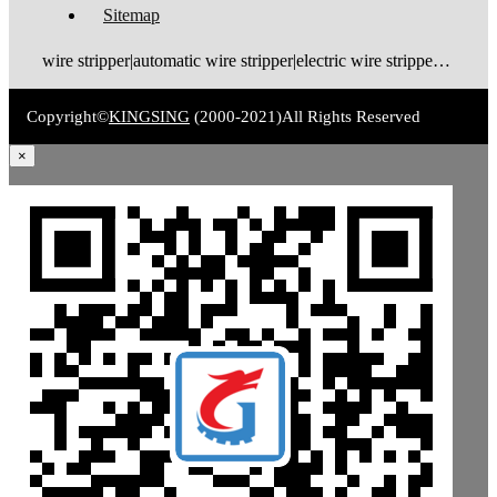
Sitemap
wire stripper|automatic wire stripper|electric wire stripper|pneumatic wire stripper|wire cutter stripper|enameled wire stripper|manual wire stripper|cable wire stripper|wire stripping machine|wire cutting and stripping machine|cable stripping machine|cable stripper
Copyright©
KINGSING
(2000-2021)
All Rights Reserved
×