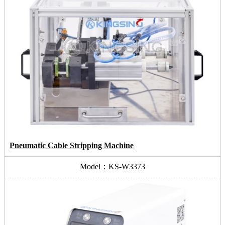
Pneumatic Cable Stripping Machine
Model：KS-W3373