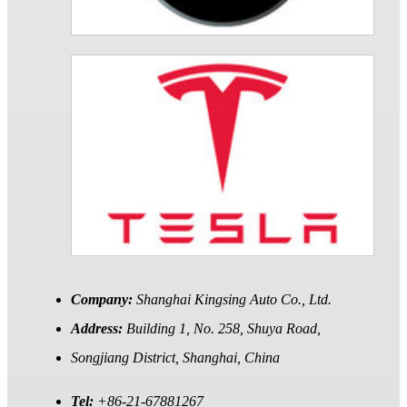
Company:
Shanghai Kingsing Auto Co., Ltd.
Address:
Building 1, No. 258, Shuya Road,
Songjiang District, Shanghai, China
Tel:
+86-21-67881267