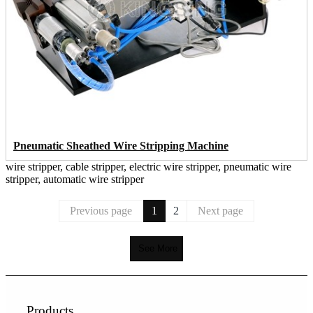
Pneumatic Sheathed Wire Stripping Machine
wire stripper, cable stripper, electric wire stripper, pneumatic wire
stripper, automatic wire stripper
Previous page
1
2
Next page
See More
Products