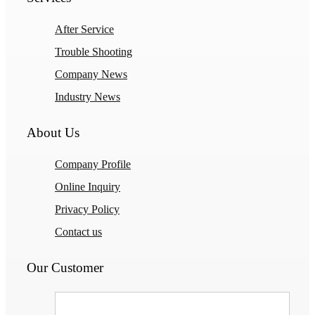
After Service
Trouble Shooting
Company News
Industry News
About Us
Company Profile
Online Inquiry
Privacy Policy
Contact us
Our Customer