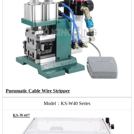
Pneumatic Cable Wire Stripper
Model：KS-W40 Series