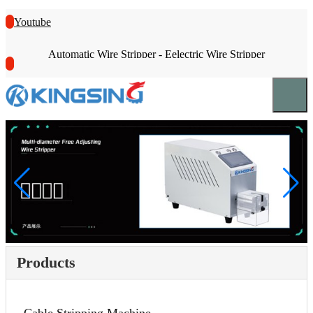
Youtube
Automatic Wire Stripper - Eelectric Wire Stripper
Products