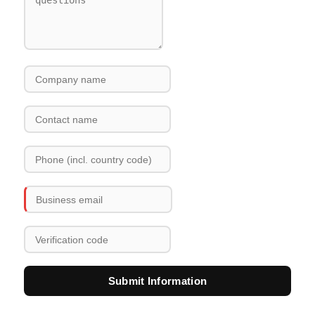
Submit Information