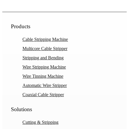
Products
Cable Stripping Machine
Multicore Cable Stripper
Stripping and Bending
Wire Stripping Machine
Wire Tinning Machine
Automatic Wire Stripper
Coaxial Cable Stripper
Solutions
Cutting & Stripping