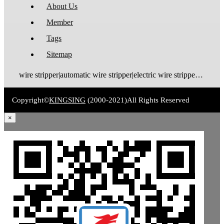
About Us
Member
Tags
Sitemap
wire stripper|automatic wire stripper|electric wire stripper|pneumatic wire stripper|wire cutter stripper|enameled wire stripper|manual wire stripper|cable wire stripper|wire stripping machine|wire cutting and stripping machine|cable stripping machine|cable stripper
Copyright©
KINGSING
(2000-2021)
All Rights Reserved
×