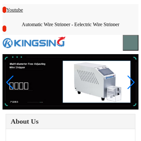
Youtube
Automatic Wire Stripper - Eelectric Wire Stripper
About Us