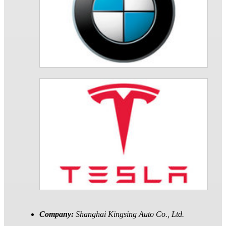
Company:
Shanghai Kingsing Auto Co., Ltd.