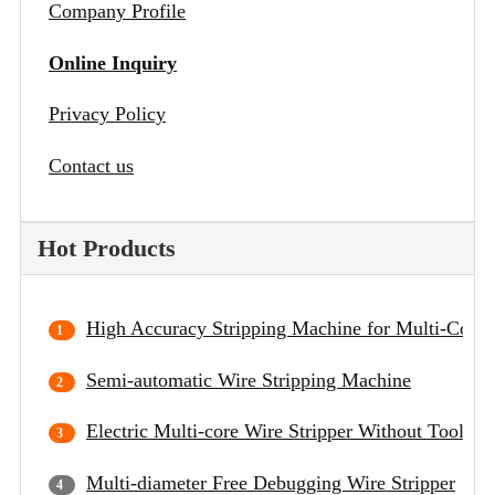
Company Profile
Online Inquiry
Privacy Policy
Contact us
Hot Products
High Accuracy Stripping Machine for Multi-Core 
Semi-automatic Wire Stripping Machine
Electric Multi-core Wire Stripper Without Tool C
Multi-diameter Free Debugging Wire Stripper