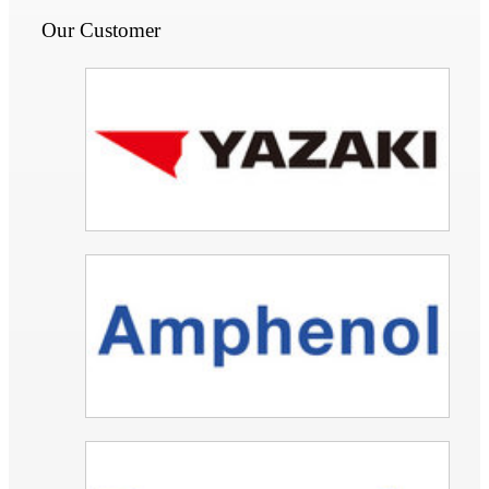
Our Customer