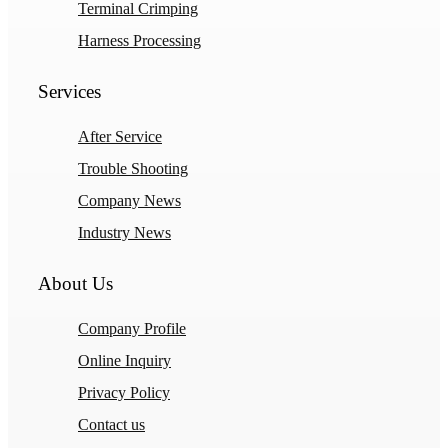
Terminal Crimping
Harness Processing
Services
After Service
Trouble Shooting
Company News
Industry News
About Us
Company Profile
Online Inquiry
Privacy Policy
Contact us