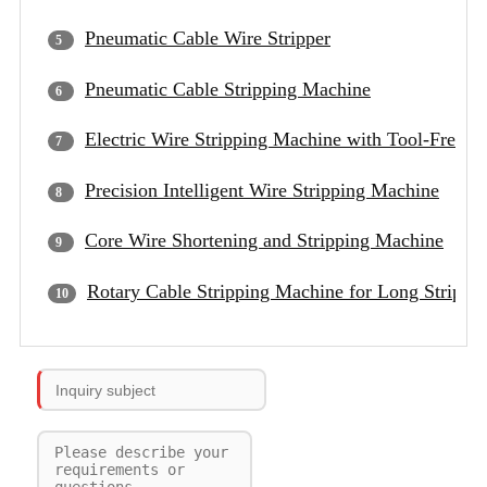
Pneumatic Cable Wire Stripper
Pneumatic Cable Stripping Machine
Electric Wire Stripping Machine with Tool-Free B
Precision Intelligent Wire Stripping Machine
Core Wire Shortening and Stripping Machine
Rotary Cable Stripping Machine for Long Strippi