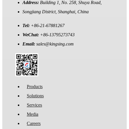
Address:
Building 1, No. 258, Shuya Road,
Songjiang District, Shanghai, China
Tel:
+86-21-67881267
WeChat:
+86-13795273743
Email:
sales@kingsing.com
Products
Solutions
Services
Media
Careers