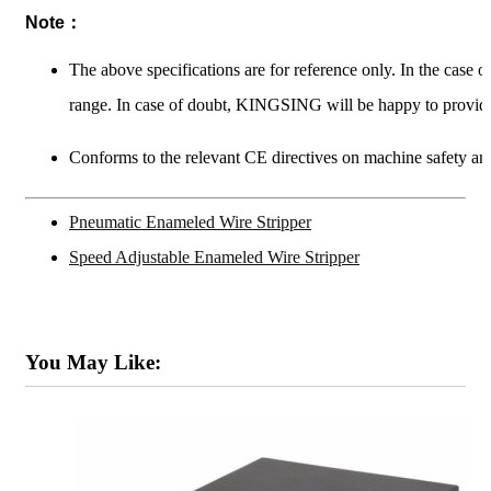
Note：
The above specifications are for reference only. In the case 
range. In case of doubt, KINGSING will be happy to provide
Conforms to the relevant CE directives on machine safety and
Pneumatic Enameled Wire Stripper
Speed Adjustable Enameled Wire Stripper
You May Like: