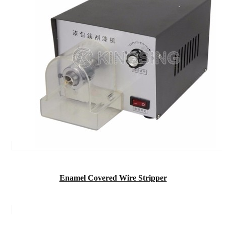
Enamel Covered Wire Stripper