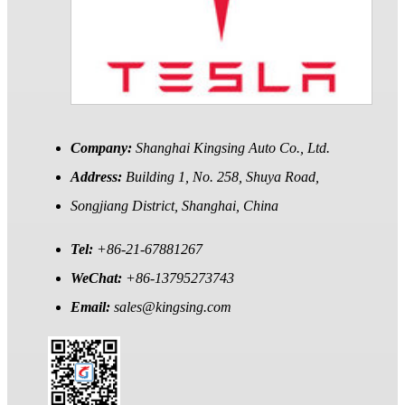
Company:
Shanghai Kingsing Auto Co., Ltd.
Address:
Building 1, No. 258, Shuya Road,
Songjiang District, Shanghai, China
Tel:
+86-21-67881267
WeChat:
+86-13795273743
Email:
sales@kingsing.com