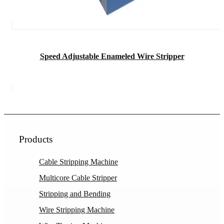
Speed Adjustable Enameled Wire Stripper
Products
Cable Stripping Machine
Multicore Cable Stripper
Stripping and Bending
Wire Stripping Machine