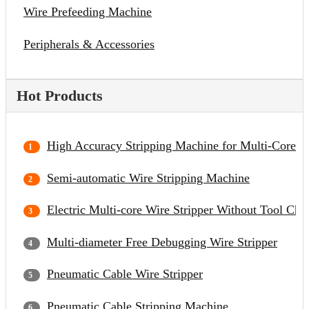
Wire Prefeeding Machine
Peripherals & Accessories
Hot Products
High Accuracy Stripping Machine for Multi-Core C
Semi-automatic Wire Stripping Machine
Electric Multi-core Wire Stripper Without Tool Cha
Multi-diameter Free Debugging Wire Stripper
Pneumatic Cable Wire Stripper
Pneumatic Cable Stripping Machine