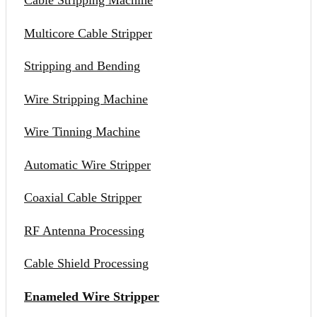
Cable Stripping Machine
Multicore Cable Stripper
Stripping and Bending
Wire Stripping Machine
Wire Tinning Machine
Automatic Wire Stripper
Coaxial Cable Stripper
RF Antenna Processing
Cable Shield Processing
Enameled Wire Stripper