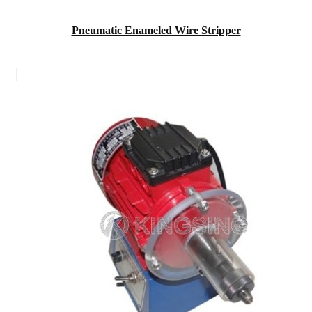
Pneumatic Enameled Wire Stripper