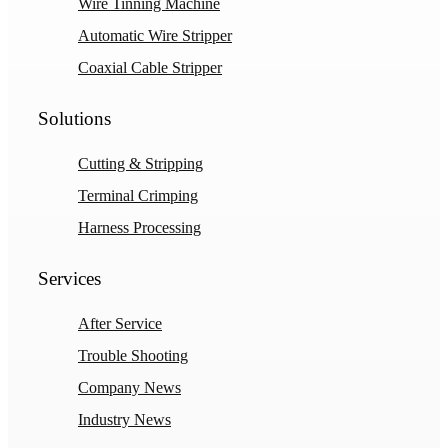
Wire Tinning Machine
Automatic Wire Stripper
Coaxial Cable Stripper
Solutions
Cutting & Stripping
Terminal Crimping
Harness Processing
Services
After Service
Trouble Shooting
Company News
Industry News