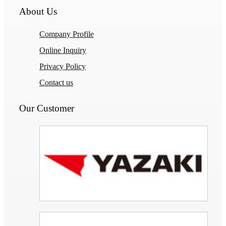
About Us
Company Profile
Online Inquiry
Privacy Policy
Contact us
Our Customer