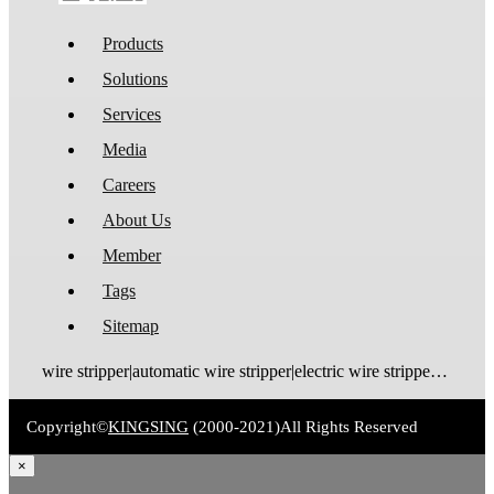
Products
Solutions
Services
Media
Careers
About Us
Member
Tags
Sitemap
wire stripper|automatic wire stripper|electric wire stripper|pneumatic wire stripper|wire cutter stripper|enameled wire stripper|manual wire stripper|cable wire stripper|wire stripping machine|wire cutting and stripping machine|cable stripping machine|cable stripper
Copyright©
KINGSING
(2000-2021)
All Rights Reserved
×