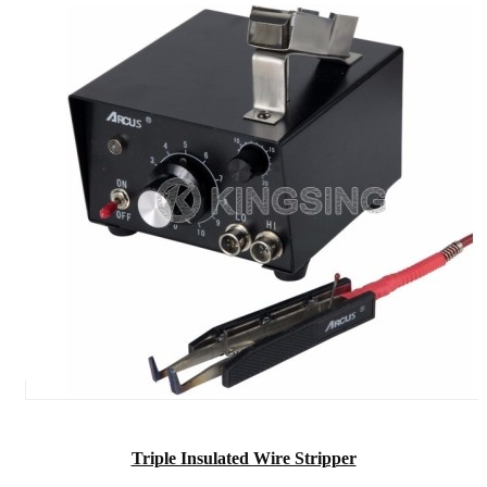
Triple Insulated Wire Stripper