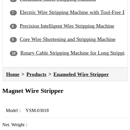
Electric Wire Stripping Machine with Tool-Free Bl
Precision Intelligent Wire Stripping Machine
Core Wire Shortening and Stripping Machine
Rotary Cable Stripping Machine for Long Strippin
Home
Products
Enameled Wire Stripper
Magnet Wire Stripper
Model：
YSM-03018
Net. Weight：