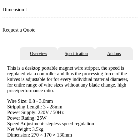
Dimension：
Request a Quote
Overview
Specification
Addons
This is a desktop portable magnet
wire stripper
, the speed is
regulated via a controller and thus the processing force of the
knives is adjustable for for every individual material diameter,
for entire range of wire sizes without any blade change, high
price/performance ratio.
Wire Size: 0.8 - 3.0mm
Stripping Length: 3 - 28mm
Power Supply: 220V / 50Hz
Power Rating: 25W
Speed Adjustment: stepless speed regulation
Net Weight: 3.5kg
Dimension: 270 × 170 × 130mm