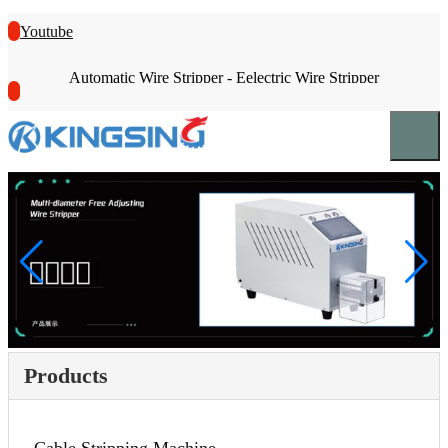
Youtube
Automatic Wire Stripper - Eelectric Wire Stripper
Products