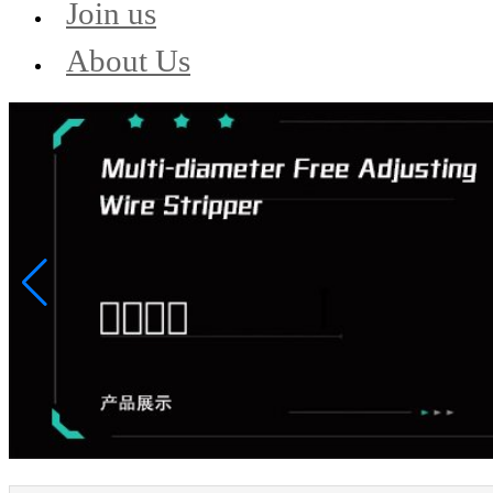
Join us
About Us