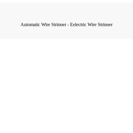
Automatic Wire Stripper - Eelectric Wire Stripper