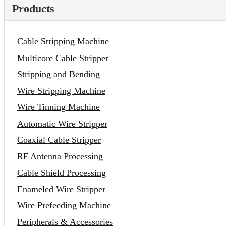
Products
Cable Stripping Machine
Multicore Cable Stripper
Stripping and Bending
Wire Stripping Machine
Wire Tinning Machine
Automatic Wire Stripper
Coaxial Cable Stripper
RF Antenna Processing
Cable Shield Processing
Enameled Wire Stripper
Wire Prefeeding Machine
Peripherals & Accessories