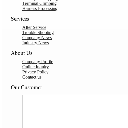
Terminal Crimping
Harness Processing
Services
After Service
Trouble Shooting
Company News
Industry News
About Us
Company Profile
Online Inquiry
Privacy Policy
Contact us
Our Customer