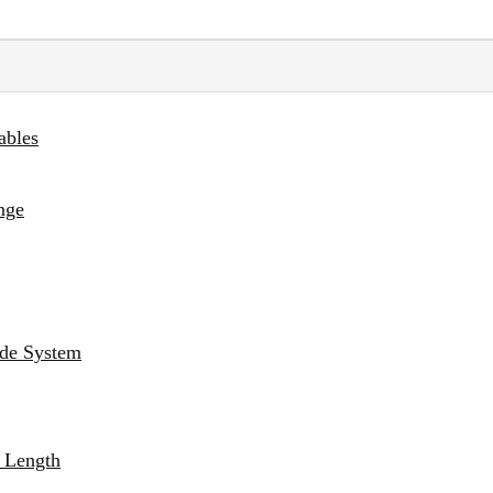
ables
nge
ade System
g Length