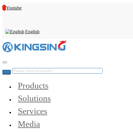
Youtube
English
Products
Solutions
Services
Media