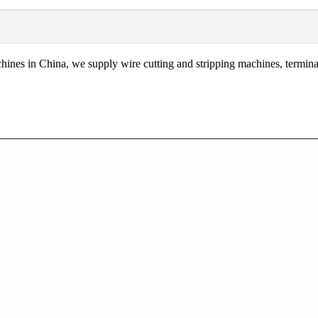
nes in China, we supply wire cutting and stripping machines, terminal