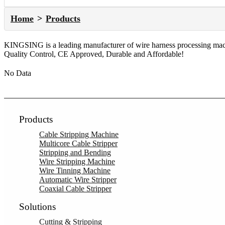
Home
Products
KINGSING is a leading manufacturer of wire harness processing machi
Quality Control, CE Approved, Durable and Affordable!
No Data
Products
Cable Stripping Machine
Multicore Cable Stripper
Stripping and Bending
Wire Stripping Machine
Wire Tinning Machine
Automatic Wire Stripper
Coaxial Cable Stripper
Solutions
Cutting & Stripping