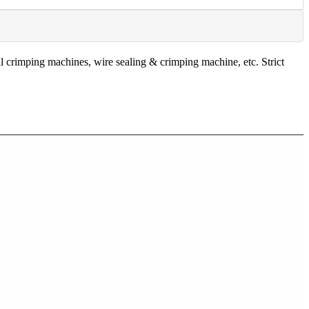
 crimping machines, wire sealing & crimping machine, etc. Strict