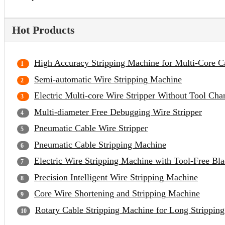
Hot Products
High Accuracy Stripping Machine for Multi-Core C
Semi-automatic Wire Stripping Machine
Electric Multi-core Wire Stripper Without Tool Cha
Multi-diameter Free Debugging Wire Stripper
Pneumatic Cable Wire Stripper
Pneumatic Cable Stripping Machine
Electric Wire Stripping Machine with Tool-Free Bl
Precision Intelligent Wire Stripping Machine
Core Wire Shortening and Stripping Machine
Rotary Cable Stripping Machine for Long Strippin