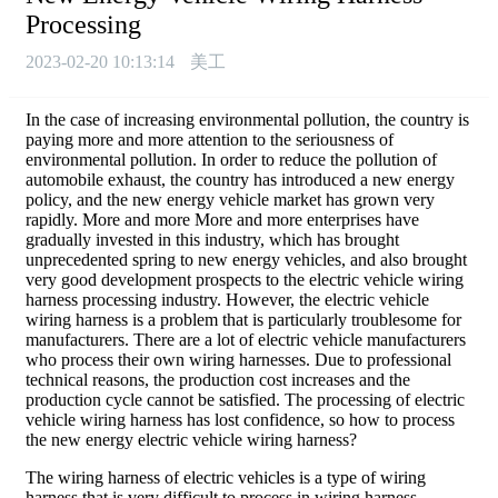
Processing
2023-02-20 10:13:14
美工
In the case of increasing environmental pollution, the country is
paying more and more attention to the seriousness of
environmental pollution. In order to reduce the pollution of
automobile exhaust, the country has introduced a new energy
policy, and the new energy vehicle market has grown very
rapidly. More and more More and more enterprises have
gradually invested in this industry, which has brought
unprecedented spring to new energy vehicles, and also brought
very good development prospects to the electric vehicle wiring
harness processing industry. However, the electric vehicle
wiring harness is a problem that is particularly troublesome for
manufacturers. There are a lot of electric vehicle manufacturers
who process their own wiring harnesses. Due to professional
technical reasons, the production cost increases and the
production cycle cannot be satisfied. The processing of electric
vehicle wiring harness has lost confidence, so how to process
the new energy electric vehicle wiring harness?
The wiring harness of electric vehicles is a type of wiring
harness that is very difficult to process in wiring harness