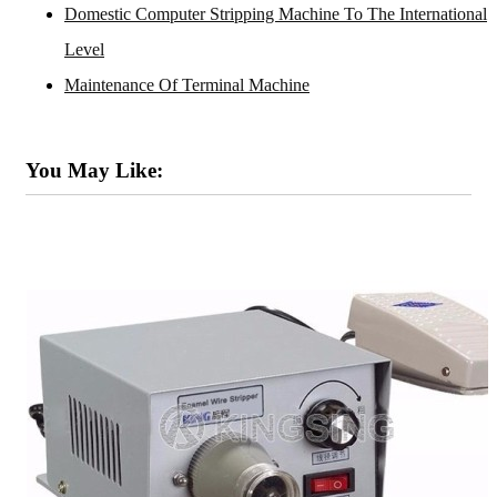
Domestic Computer Stripping Machine To The International
Level
Maintenance Of Terminal Machine
You May Like: