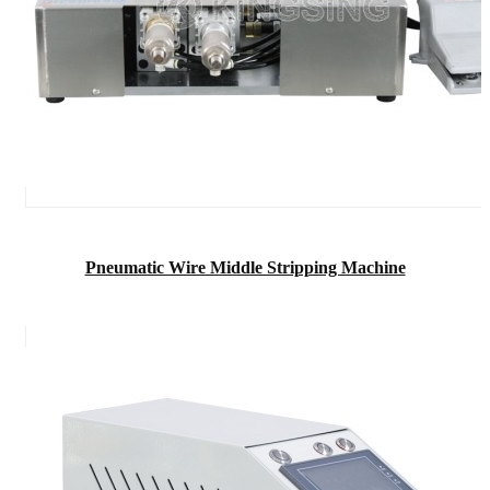
Pneumatic Wire Middle Stripping Machine