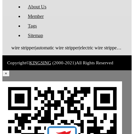
About Us
Member
Tags
Sitemap
wire stripper|automatic wire stripper|electric wire stripper|pneumatic wire stripper|wire cutter stripper|enameled wire stripper|manual wire stripper|cable wire stripper|wire stripping machine|wire cutting and stripping machine|cable stripping machine|cable stripper
Copyright©
KINGSING
(2000-2021)
All Rights Reserved
×