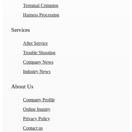
Terminal Crimping
Harness Processing
Services
After Service
Trouble Shooting
Company News
Industry News
About Us
Company Profile
Online Inquiry
Privacy Policy
Contact us