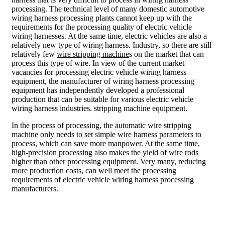
processing. The technical level of many domestic automotive
wiring harness processing plants cannot keep up with the
requirements for the processing quality of electric vehicle
wiring harnesses. At the same time, electric vehicles are also a
relatively new type of wiring harness. Industry, so there are still
relatively few
wire stripping machine
s on the market that can
process this type of wire. In view of the current market
vacancies for processing electric vehicle wiring harness
equipment, the manufacturer of wiring harness processing
equipment has independently developed a professional
production that can be suitable for various electric vehicle
wiring harness industries. stripping machine equipment.
In the process of processing, the automatic wire stripping
machine only needs to set simple wire harness parameters to
process, which can save more manpower. At the same time,
high-precision processing also makes the yield of wire rods
higher than other processing equipment. Very many, reducing
more production costs, can well meet the processing
requirements of electric vehicle wiring harness processing
manufacturers.