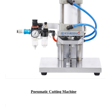
Pneumatic Cutting Machine