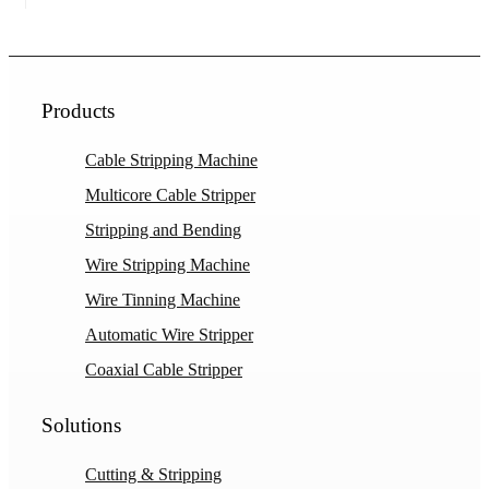
Products
Cable Stripping Machine
Multicore Cable Stripper
Stripping and Bending
Wire Stripping Machine
Wire Tinning Machine
Automatic Wire Stripper
Coaxial Cable Stripper
Solutions
Cutting & Stripping