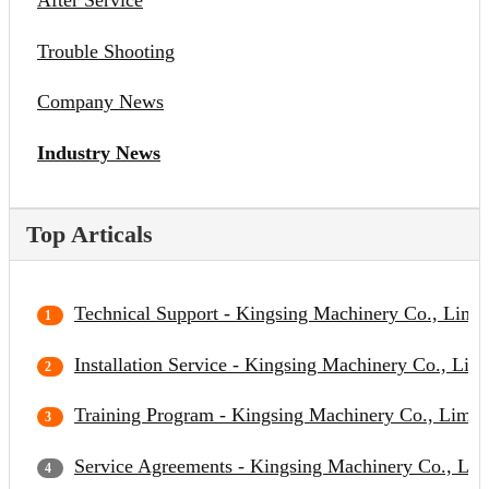
After Service
Trouble Shooting
Company News
Industry News
Top Articals
Technical Support - Kingsing Machinery Co., Limit
Installation Service - Kingsing Machinery Co., Lim
Training Program - Kingsing Machinery Co., Limit
Service Agreements - Kingsing Machinery Co., Lim