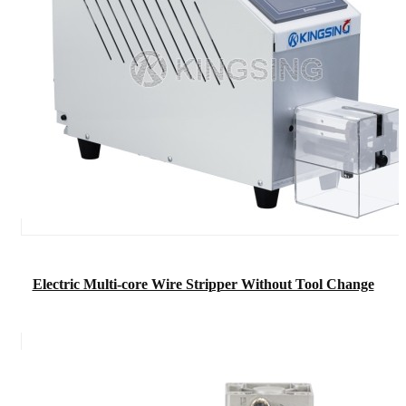
Electric Multi-core Wire Stripper Without Tool Change