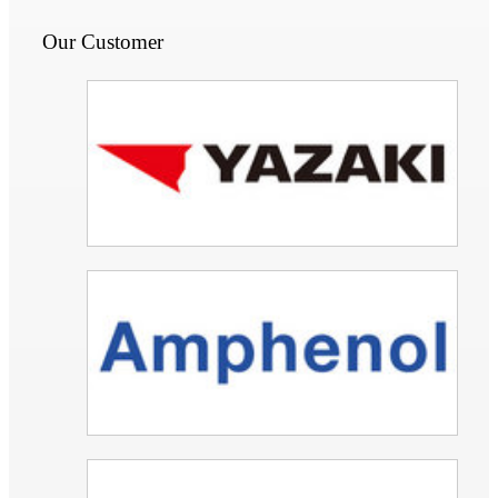
Our Customer