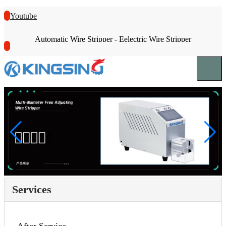
Youtube
Automatic Wire Stripper - Eelectric Wire Stripper
Services