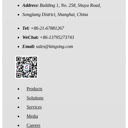
Address:
Building 1, No. 258, Shuya Road,
Songjiang District, Shanghai, China
Tel:
+86-21-67881267
WeChat:
+86-13795273743
Email:
sales@kingsing.com
Products
Solutions
Services
Media
Careers