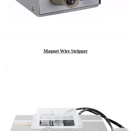
Magnet Wire Stripper