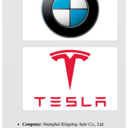
Company:
Shanghai Kingsing Auto Co., Ltd.