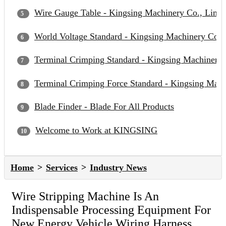
Wire Gauge Table - Kingsing Machinery Co., Limit
World Voltage Standard - Kingsing Machinery Co.,
Terminal Crimping Standard - Kingsing Machinery 
Terminal Crimping Force Standard - Kingsing Mach
Blade Finder - Blade For All Products
Welcome to Work at KINGSING
Home
Services
Industry News
Wire Stripping Machine Is An
Indispensable Processing Equipment For
New Energy Vehicle Wiring Harness